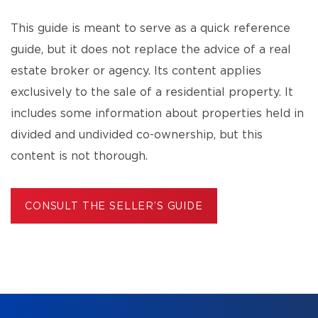
This guide is meant to serve as a quick reference
guide, but it does not replace the advice of a real
estate broker or agency. Its content applies
exclusively to the sale of a residential property. It
includes some information about properties held in
divided and undivided co-ownership, but this
content is not thorough.
CONSULT THE SELLER’S GUIDE