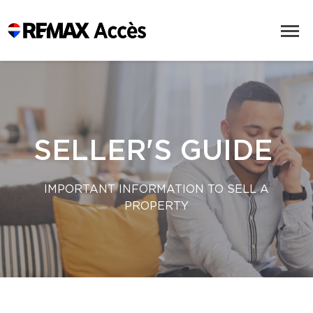
SELLER'S GUIDE
IMPORTANT INFORMATION TO SELL A
PROPERTY