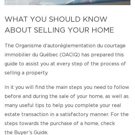
WHAT YOU SHOULD KNOW
ABOUT SELLING YOUR HOME
The Organisme d’autoréglementation du courtage
immobilier du Québec (OACIQ) has prepared this
guide to assist you at every step of the process of
selling a property.
In it you will find the main steps you need to follow
before and during the sale of your home, as well as
many useful tips to help you complete your real
estate transaction in a satisfactory manner. For the
steps towards the purchase of a home, check
the Buyer’s Guide.