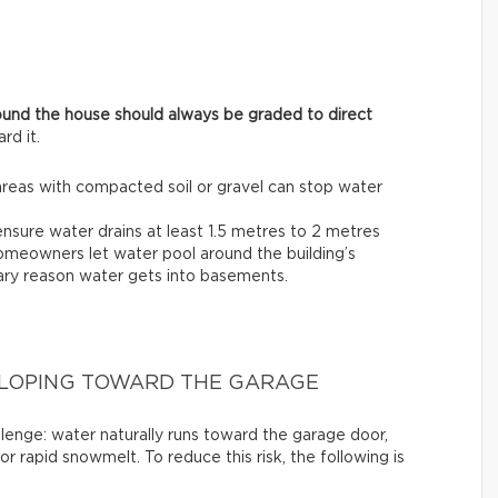
ound the house should always be graded to direct
rd it.
areas with compacted soil or gravel can stop water
ensure water drains at least 1.5 metres to 2 metres
omeowners let water pool around the building’s
imary reason water gets into basements.
SLOPING TOWARD THE GARAGE
llenge: water naturally runs toward the garage door,
or rapid snowmelt. To reduce this risk, the following is