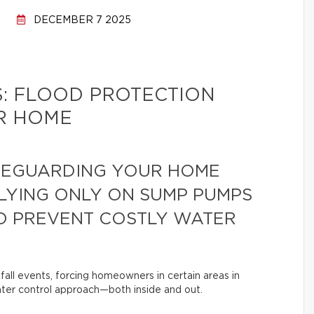
DECEMBER 7 2025
: FLOOD PROTECTION
R HOME
FEGUARDING YOUR HOME
LYING ONLY ON SUMP PUMPS
O PREVENT COSTLY WATER
nfall events, forcing homeowners in certain areas in
er control approach—both inside and out.