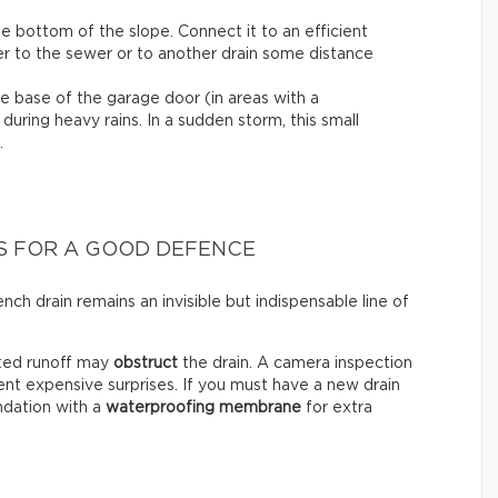
e bottom of the slope. Connect it to an efficient
er to the sewer or to another drain some distance
e base of the garage door (in areas with a
 during heavy rains. In a sudden storm, this small
.
S FOR A GOOD DEFENCE
ch drain remains an invisible but indispensable line of
cted runoff may
obstruct
the drain. A camera inspection
ent expensive surprises. If you must have a new drain
undation with a
waterproofing membrane
for extra