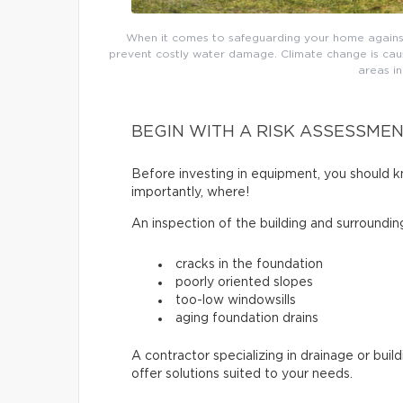
When it comes to safeguarding your home agains
prevent costly water damage. Climate change is causi
areas i
BEGIN WITH A RISK ASSESSME
Before investing in equipment, you should k
importantly, where!
An inspection of the building and surroundin
cracks in the foundation
poorly oriented slopes
too-low windowsills
aging foundation drains
A contractor specializing in drainage or buil
offer solutions suited to your needs.