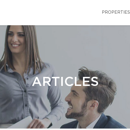
PROPERTIES
ARTICLES