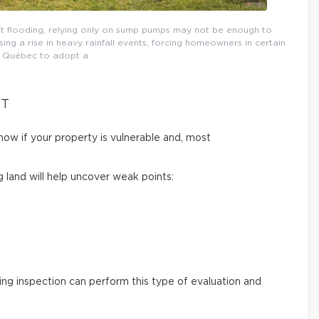
t flooding, relying only on sump pumps may not be enough to
ng a rise in heavy rainfall events, forcing homeowners in certain
n Québec to adopt a
NT
now if your property is vulnerable and, most
g land will help uncover weak points:
ding inspection can perform this type of evaluation and