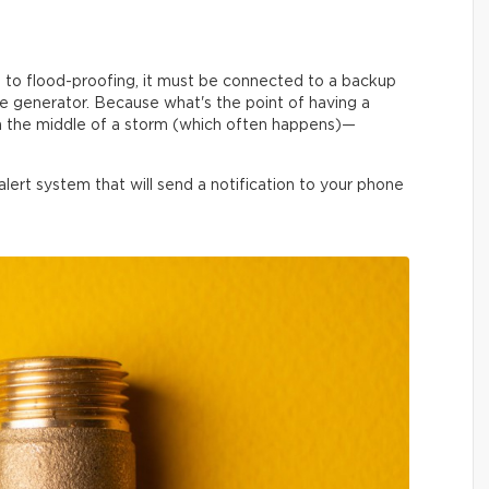
to flood-proofing, it must be connected to a backup
ble generator. Because what's the point of having a
in the middle of a storm (which often happens)—
rt system that will send a notification to your phone