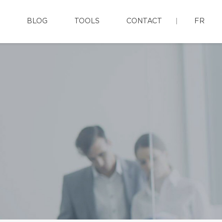
BLOG
TOOLS
CONTACT
FR