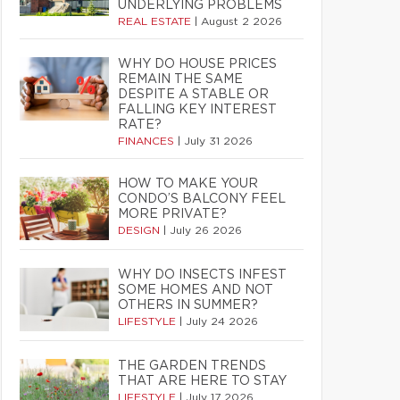
UNDERLYING PROBLEMS
REAL ESTATE
|
August 2 2026
WHY DO HOUSE PRICES
REMAIN THE SAME
DESPITE A STABLE OR
FALLING KEY INTEREST
RATE?
FINANCES
|
July 31 2026
HOW TO MAKE YOUR
CONDO’S BALCONY FEEL
MORE PRIVATE?
DESIGN
|
July 26 2026
WHY DO INSECTS INFEST
SOME HOMES AND NOT
OTHERS IN SUMMER?
LIFESTYLE
|
July 24 2026
THE GARDEN TRENDS
THAT ARE HERE TO STAY
LIFESTYLE
|
July 17 2026