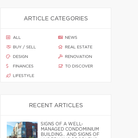
ARTICLE CATEGORIES
ALL
NEWS
BUY / SELL
REAL ESTATE
DESIGN
RENOVATION
FINANCES
TO DISCOVER
LIFESTYLE
RECENT ARTICLES
SIGNS OF A WELL-
MANAGED CONDOMINIUM
BUILDING… AND SIGNS OF