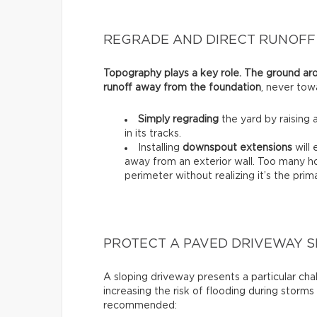
REGRADE AND DIRECT RUNOFF
Topography plays a key role. The ground ar
runoff away from the foundation
, never towa
Simply regrading
the yard by raising 
in its tracks.
Installing
downspout extensions
will 
away from an exterior wall. Too many h
perimeter without realizing it’s the pr
PROTECT A PAVED DRIVEWAY 
A sloping driveway presents a particular cha
increasing the risk of flooding during storms 
recommended: