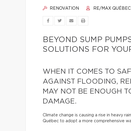
RENOVATION
RE/MAX QUÉBEC
BEYOND SUMP PUMPS
SOLUTIONS FOR YOU
WHEN IT COMES TO SA
AGAINST FLOODING, RE
MAY NOT BE ENOUGH T
DAMAGE.
Climate change is causing a rise in heavy rai
Québec to adopt a more comprehensive wat