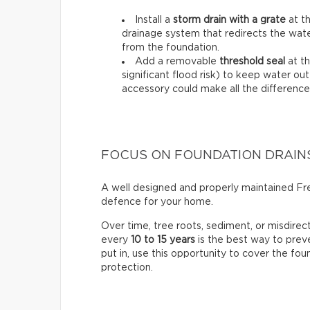
Install a
storm drain with a grate
at th
drainage system that redirects the wat
from the foundation.
Add a removable
threshold seal
at th
significant flood risk) to keep water out
accessory could make all the difference
FOCUS ON FOUNDATION DRAIN
A well designed and properly maintained Fren
defence for your home.
Over time, tree roots, sediment, or misdire
every
10 to 15 years
is the best way to prev
put in, use this opportunity to cover the fo
protection.