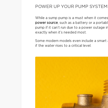
POWER UP YOUR PUMP SYSTEM
While a sump pump is a must when it comes 
power source
, such as a battery or a porta
pump if it can’t run due to a power outage 
exactly when it’s needed most.
Some modern models even include a smart ale
if the water rises to a critical level.