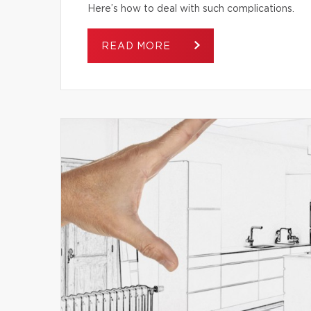
Here’s how to deal with such complications.
READ MORE