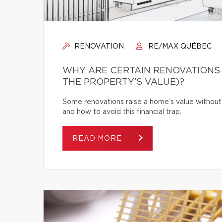
RENOVATION
RE/MAX QUÉBEC
WHY ARE CERTAIN RENOVATIONS
THE PROPERTY’S VALUE)?
Some renovations raise a home’s value without
and how to avoid this financial trap.
READ MORE