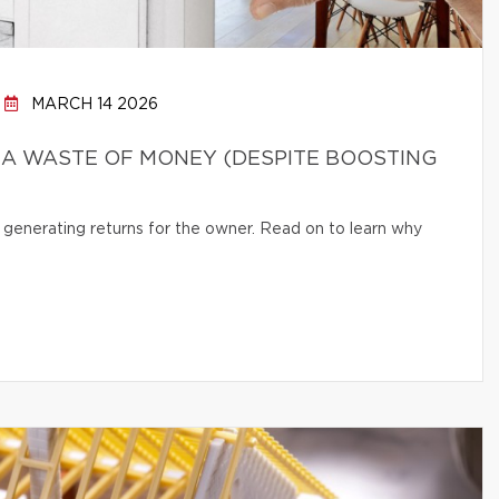
MARCH 14 2026
 A WASTE OF MONEY (DESPITE BOOSTING
 generating returns for the owner. Read on to learn why