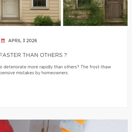
APRIL 3 2026
FASTER THAN OTHERS ?
 deteriorate more rapidly than others? The frost-thaw
 expensive mistakes by homeowners.