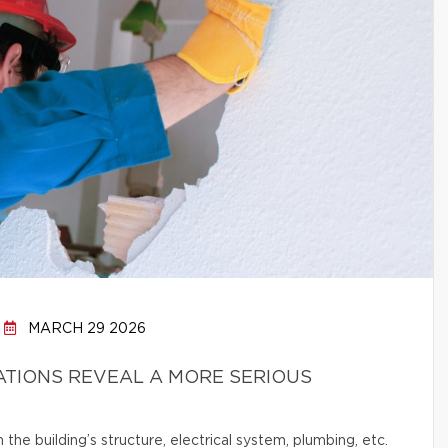
MARCH 29 2026
ATIONS REVEAL A MORE SERIOUS
e building’s structure, electrical system, plumbing, etc.