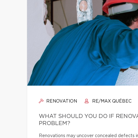
RENOVATION
RE/MAX QUÉBEC
WHAT SHOULD YOU DO IF RENOV
PROBLEM?
Renovations may uncover concealed defects in th