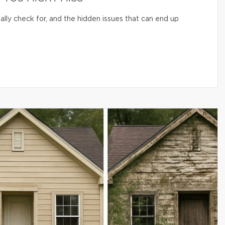
lly check for, and the hidden issues that can end up