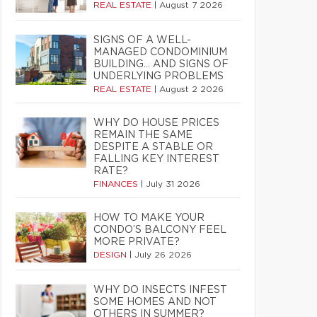
REAL ESTATE
|
August 7 2026
SIGNS OF A WELL-
MANAGED CONDOMINIUM
BUILDING… AND SIGNS OF
UNDERLYING PROBLEMS
REAL ESTATE
|
August 2 2026
WHY DO HOUSE PRICES
REMAIN THE SAME
DESPITE A STABLE OR
FALLING KEY INTEREST
RATE?
FINANCES
|
July 31 2026
HOW TO MAKE YOUR
CONDO’S BALCONY FEEL
MORE PRIVATE?
DESIGN
|
July 26 2026
WHY DO INSECTS INFEST
SOME HOMES AND NOT
OTHERS IN SUMMER?