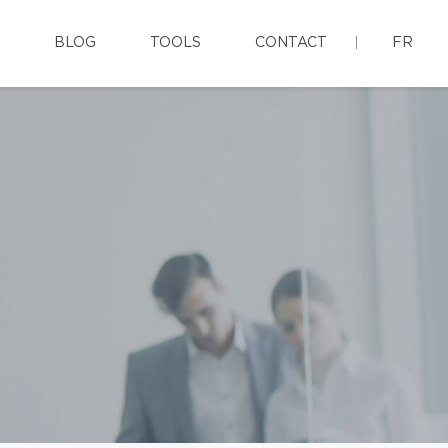
BLOG
TOOLS
CONTACT
FR