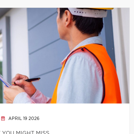
APRIL 19 2026
 YOU MIGHT MISS