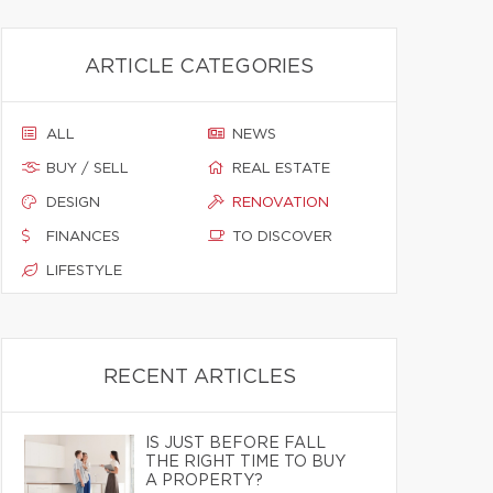
ARTICLE CATEGORIES
ALL
NEWS
BUY / SELL
REAL ESTATE
DESIGN
RENOVATION
FINANCES
TO DISCOVER
LIFESTYLE
RECENT ARTICLES
IS JUST BEFORE FALL
THE RIGHT TIME TO BUY
A PROPERTY?