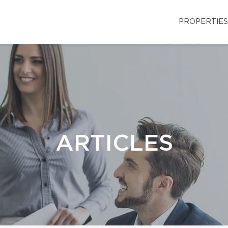
PROPERTIES
ARTICLES