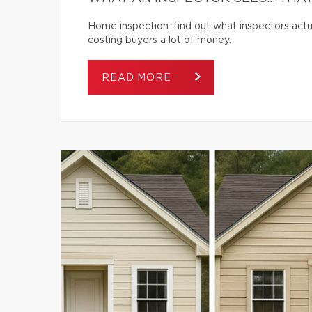
Home inspection: find out what inspectors actua
costing buyers a lot of money.
READ MORE