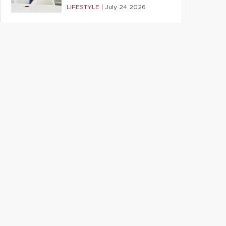
LIFESTYLE
|
July 24 2026