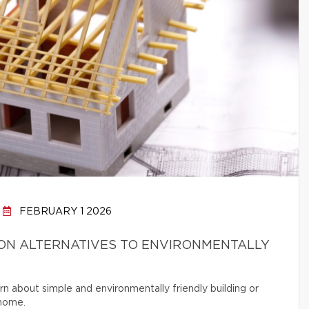
FEBRUARY 1 2026
ON ALTERNATIVES TO ENVIRONMENTALLY
rn about simple and environmentally friendly building or
 home.