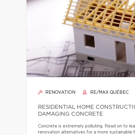
RENOVATION
RE/MAX QUÉBEC
RESIDENTIAL HOME CONSTRUCTI
DAMAGING CONCRETE
Concrete is extremely polluting. Read on to lea
renovation alternatives for a more sustainable