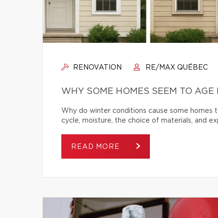
RENOVATION
RE/MAX QUÉBEC
WHY SOME HOMES SEEM TO AGE 
Why do winter conditions cause some homes to
cycle, moisture, the choice of materials, and
READ MORE