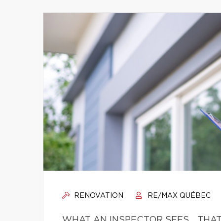
RENOVATION
RE/MAX QUÉBEC
WHAT AN INSPECTOR SEES… THAT