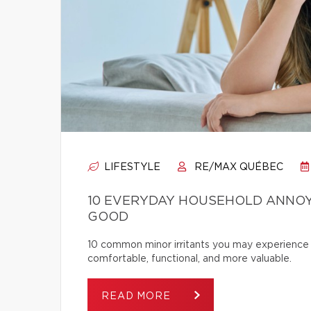
LIFESTYLE
RE/MAX QUÉBEC
10 EVERYDAY HOUSEHOLD ANNOY
GOOD
10 common minor irritants you may experience 
comfortable, functional, and more valuable.
READ MORE