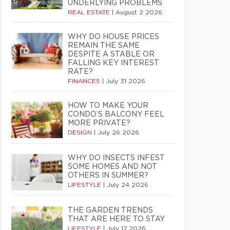
UNDERLYING PROBLEMS
REAL ESTATE
|
August 2 2026
WHY DO HOUSE PRICES
REMAIN THE SAME
DESPITE A STABLE OR
FALLING KEY INTEREST
RATE?
FINANCES
|
July 31 2026
HOW TO MAKE YOUR
CONDO’S BALCONY FEEL
MORE PRIVATE?
DESIGN
|
July 26 2026
WHY DO INSECTS INFEST
SOME HOMES AND NOT
OTHERS IN SUMMER?
LIFESTYLE
|
July 24 2026
THE GARDEN TRENDS
THAT ARE HERE TO STAY
LIFESTYLE
|
July 17 2026