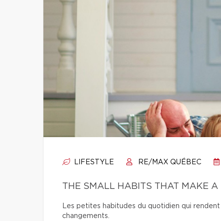
LIFESTYLE
RE/MAX QUÉBEC
THE SMALL HABITS THAT MAKE A
Les petites habitudes du quotidien qui rendent 
changements.