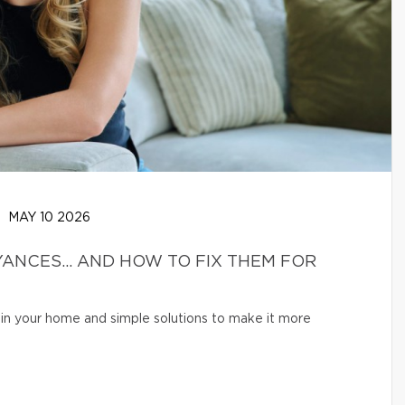
MAY 10 2026
ANCES… AND HOW TO FIX THEM FOR
in your home and simple solutions to make it more