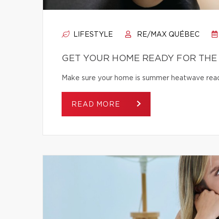
LIFESTYLE
RE/MAX QUÉBEC
GET YOUR HOME READY FOR THE
Make sure your home is summer heatwave ready
READ MORE