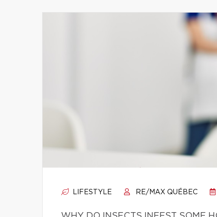
LIFESTYLE
RE/MAX QUÉBEC
WHY DO INSECTS INFEST SOME 