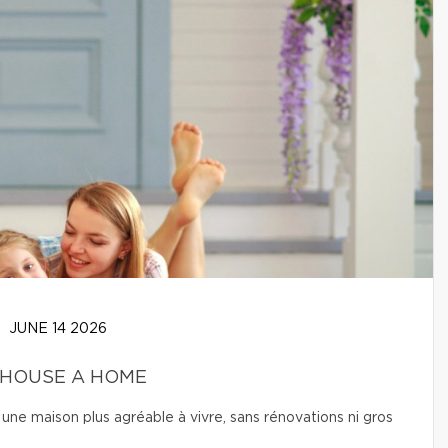
JUNE 14 2026
 HOUSE A HOME
une maison plus agréable à vivre, sans rénovations ni gros