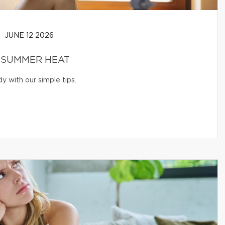
JUNE 12 2026
 SUMMER HEAT
 with our simple tips.