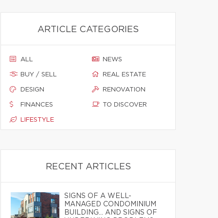
ARTICLE CATEGORIES
ALL
NEWS
BUY / SELL
REAL ESTATE
DESIGN
RENOVATION
FINANCES
TO DISCOVER
LIFESTYLE
RECENT ARTICLES
SIGNS OF A WELL-
MANAGED CONDOMINIUM
BUILDING… AND SIGNS OF