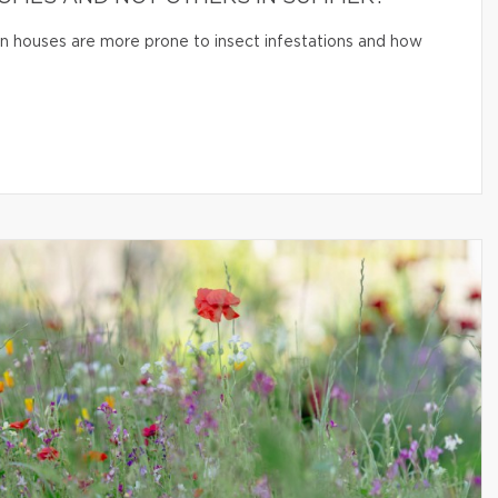
n houses are more prone to insect infestations and how