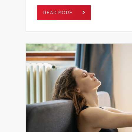
READ MORE