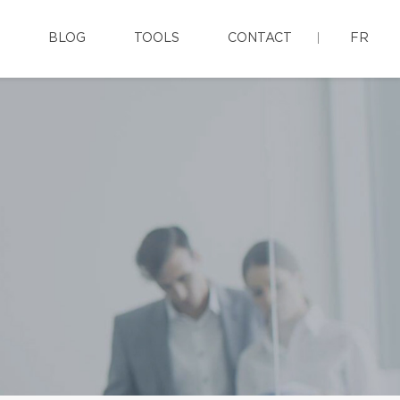
BLOG
TOOLS
CONTACT
FR