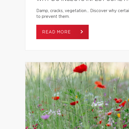
Damp, cracks, vegetation… Discover why certai
to prevent them.
READ MORE