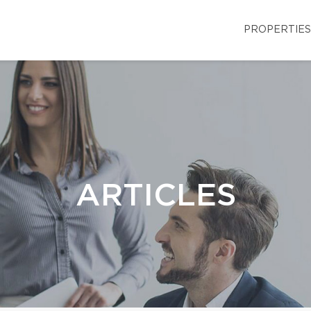
PROPERTIES
ARTICLES