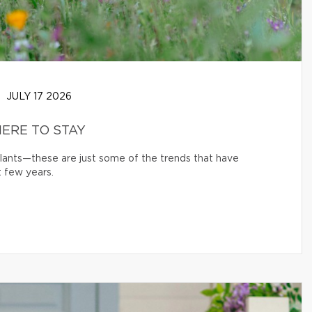
JULY 17 2026
ERE TO STAY
 plants—these are just some of the trends that have
 few years.