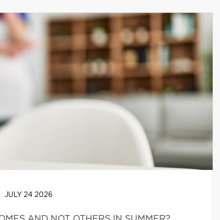
JULY 24 2026
HOMES AND NOT OTHERS IN SUMMER?