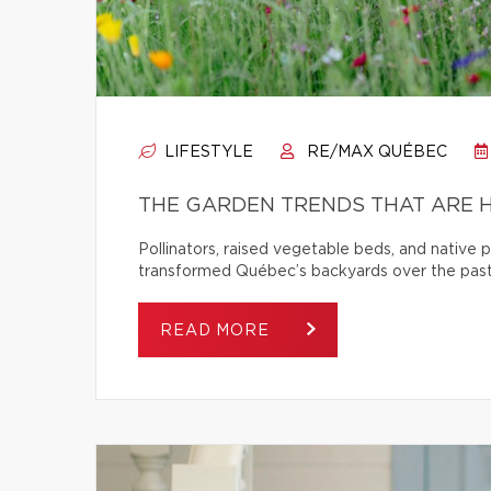
LIFESTYLE
RE/MAX QUÉBEC
THE GARDEN TRENDS THAT ARE H
Pollinators, raised vegetable beds, and native
transformed Québec’s backyards over the past
READ MORE