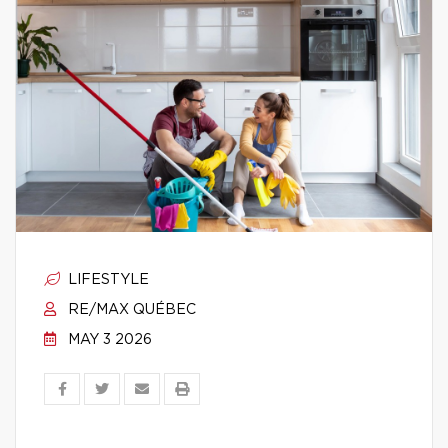
LIFESTYLE
RE/MAX QUÉBEC
MAY 3 2026