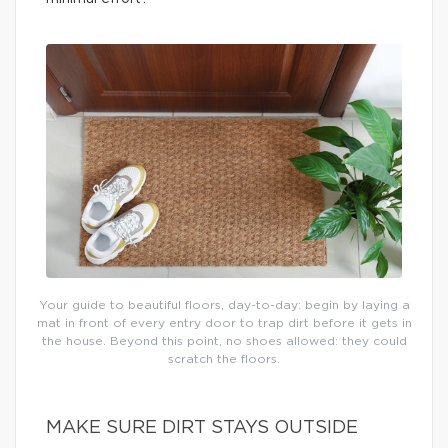
Your guide to beautiful floors, day-to-day: begin by laying a
mat in front of every entry door to trap dirt before it gets in
the house. Beyond this point, no shoes allowed: they could
scratch the floors.
MAKE SURE DIRT STAYS OUTSIDE