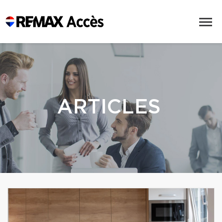
ARTICLES