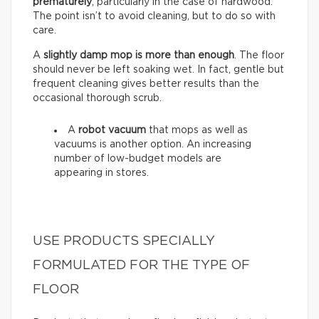
prematurely
, particularly in the case of hardwood.
The point isn’t to avoid cleaning, but to do so with
care.
A
slightly damp mop is more than enough
. The floor
should never be left soaking wet. In fact, gentle but
frequent cleaning gives better results than the
occasional thorough scrub.
A
robot vacuum
that mops as well as
vacuums is another option. An increasing
number of low-budget models are
appearing in stores.
USE PRODUCTS SPECIALLY
FORMULATED FOR THE TYPE OF
FLOOR