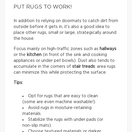
PUT RUGS TO WORK!
In addition to relying on doormats to catch dirt from
outside before it gets in, it’s also a good idea to
place other rugs, small or large, strategically around
the house.
Focus mainly on high-traffic zones such as
hallways
or the
kitchen
(in front of the sink and cooking
appliances or under pet bowls). Dust also tends to
accumulate in the corners of
stair treads
: area rugs
can minimize this while protecting the surface.
Tips:
Opt for rugs that are easy to clean
(some are even machine washable!).
Avoid rugs in moisture-retaining
materials.
Stabilize the rugs with under pads (or
non-slip mats).
Choose textured materials or darker