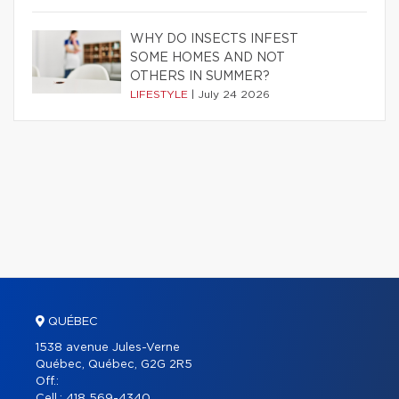
WHY DO INSECTS INFEST
SOME HOMES AND NOT
OTHERS IN SUMMER?
LIFESTYLE
|
July 24 2026
QUÉBEC
1538 avenue Jules-Verne
Québec, Québec, G2G 2R5
Off.:
Cell.:
418 569-4340