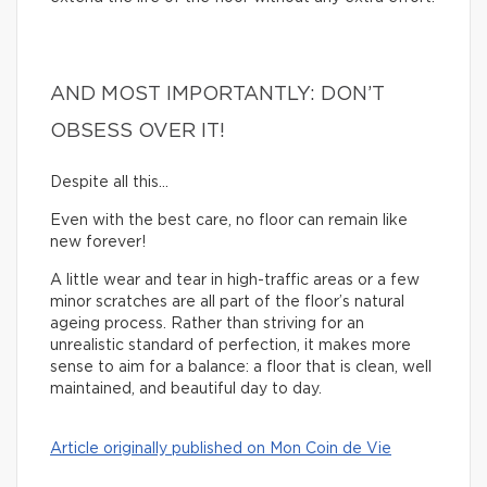
AND MOST IMPORTANTLY: DON’T
OBSESS OVER IT!
Despite all this…
Even with the best care, no floor can remain like
new forever!
A little wear and tear in high-traffic areas or a few
minor scratches are all part of the floor’s natural
ageing process. Rather than striving for an
unrealistic standard of perfection, it makes more
sense to aim for a balance: a floor that is clean, well
maintained, and beautiful day to day.
Article originally published on Mon Coin de Vie