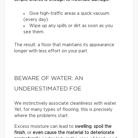
Give high-traffic areas a quick vacuum
(every day).
Wipe up any spills or dirt as soon as you
see them.
The result: a floor that maintains its appearance
longer with less effort on your part.
BEWARE OF WATER: AN
UNDERESTIMATED FOE
We instinctively associate cleanliness with water.
Yet, for many types of flooring, this is precisely
where the problems start.
Excess moisture can lead to
swelling
,
spoil the
finish
, or
even cause the material to deteriorate