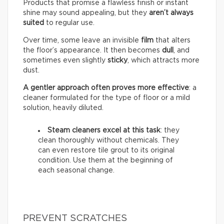
Products that promise a flawless finish or instant
shine may sound appealing, but they
aren’t always
suited
to regular use.
Over time, some leave an invisible
film
that alters
the floor’s appearance. It then becomes
dull
, and
sometimes even slightly
sticky
, which attracts more
dust.
A gentler approach often proves more effective
: a
cleaner formulated for the type of floor or a mild
solution, heavily diluted.
Steam cleaners excel at this task
: they
clean thoroughly without chemicals. They
can even restore tile grout to its original
condition. Use them at the beginning of
each seasonal change.
PREVENT SCRATCHES