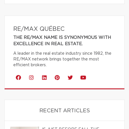
RE/MAX QUÉBEC
THE RE/MAX NAME IS SYNONYMOUS WITH
EXCELLENCE IN REAL ESTATE.
A leader in the real estate industry since 1982, the
RE/MAX network brings together the most
efficient brokers.
RECENT ARTICLES