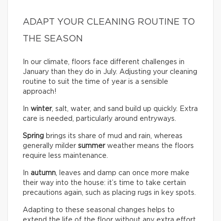
ADAPT YOUR CLEANING ROUTINE TO
THE SEASON
In our climate, floors face different challenges in
January than they do in July. Adjusting your cleaning
routine to suit the time of year is a sensible
approach!
In
winter
, salt, water, and sand build up quickly. Extra
care is needed, particularly around entryways.
Spring
brings its share of mud and rain, whereas
generally milder
summer
weather means the floors
require less maintenance.
In
autumn
, leaves and damp can once more make
their way into the house: it’s time to take certain
precautions again, such as placing rugs in key spots.
Adapting to these seasonal changes helps to
extend the life of the floor without any extra effort.