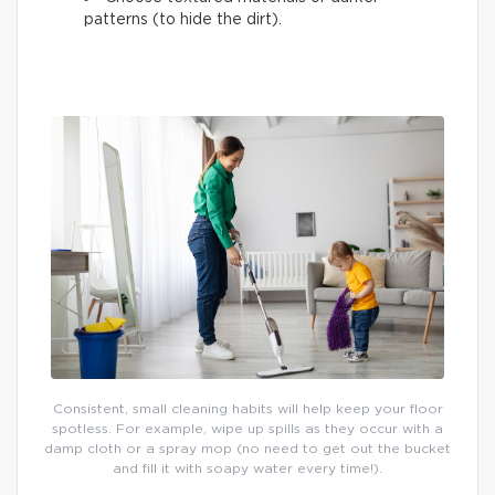
patterns (to hide the dirt).
Consistent, small cleaning habits will help keep your floor
spotless. For example, wipe up spills as they occur with a
damp cloth or a spray mop (no need to get out the bucket
and fill it with soapy water every time!).