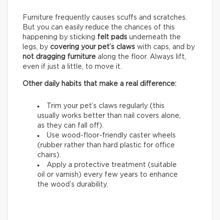
Furniture frequently causes scuffs and scratches.
But you can easily reduce the chances of this
happening by sticking
felt pads
underneath the
legs, by
covering your pet’s claws
with caps, and by
not dragging furniture
along the floor. Always lift,
even if just a little, to move it.
Other daily habits that make a real difference:
Trim your pet’s claws regularly (this
usually works better than nail covers alone,
as they can fall off).
Use wood-floor-friendly caster wheels
(rubber rather than hard plastic for office
chairs).
Apply a protective treatment (suitable
oil or varnish) every few years to enhance
the wood’s durability.