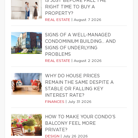
IS JUST BEFORE FALL THE
RIGHT TIME TO BUY A
PROPERTY?
REAL ESTATE
|
August 7 2026
SIGNS OF A WELL-MANAGED
CONDOMINIUM BUILDING… AND
SIGNS OF UNDERLYING
PROBLEMS
REAL ESTATE
|
August 2 2026
WHY DO HOUSE PRICES
REMAIN THE SAME DESPITE A
STABLE OR FALLING KEY
INTEREST RATE?
FINANCES
|
July 31 2026
HOW TO MAKE YOUR CONDO’S
BALCONY FEEL MORE
PRIVATE?
DESIGN
|
July 26 2026