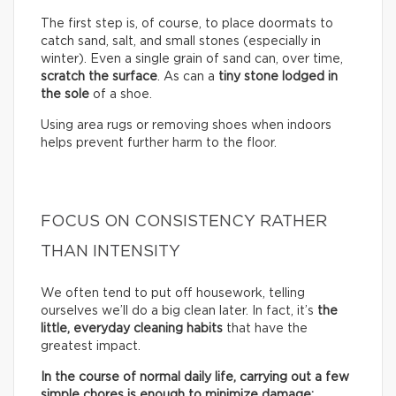
The first step is, of course, to place doormats to
catch sand, salt, and small stones (especially in
winter). Even a single grain of sand can, over time,
scratch the surface
. As can a
tiny stone lodged in
the sole
of a shoe.
Using area rugs or removing shoes when indoors
helps prevent further harm to the floor.
FOCUS ON CONSISTENCY RATHER
THAN INTENSITY
We often tend to put off housework, telling
ourselves we’ll do a big clean later. In fact, it’s
the
little, everyday cleaning habits
that have the
greatest impact.
In the course of normal daily life, carrying out a few
simple chores is enough to minimize damage: