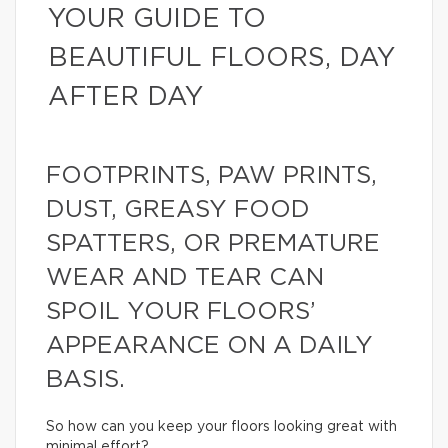
YOUR GUIDE TO
BEAUTIFUL FLOORS, DAY
AFTER DAY
FOOTPRINTS, PAW PRINTS,
DUST, GREASY FOOD
SPATTERS, OR PREMATURE
WEAR AND TEAR CAN
SPOIL YOUR FLOORS’
APPEARANCE ON A DAILY
BASIS.
So how can you keep your floors looking great with
minimal effort?